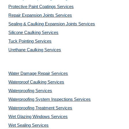
Protective Paint Coatings Services
Repair Expansion Joints Services
Sealing & Caulking Expansion Joints Services
Silicone Caulking Services
Tuck Pointing Services
Urethane Caulking Services
Water Damage Repair Services
Waterproof Caulking Services
Waterproofing Services
Waterproofing System Inspections Services
Waterproofing Treatment Services
Wet Glazing Windows Services
Wet Sealing Services