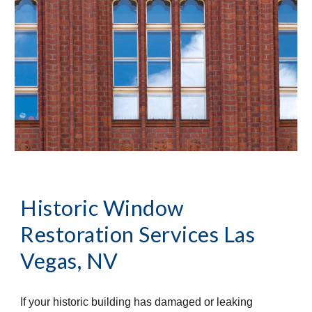
Historic Window 
Restoration Services
Las 
Vegas, NV
If your historic building has damaged or leaking 