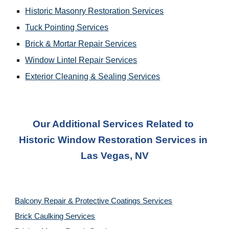
Historic Masonry Restoration Services
Tuck Pointing Services
Brick & Mortar Repair Services
Window Lintel Repair Services
Exterior Cleaning & Sealing Services
Our Additional Services Related to 
Historic Window Restoration Services
 in 
Las Vegas, NV
Balcony Repair & Protective Coatings Services
Brick Caulking Services