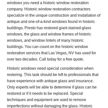
windows you need a historic window restoration 
company. Historic window restoration contractors 
specialize in the unique construction and installation of 
antique and one-of-a-kind windows found in historic 
buildings. Presto has restored giant stained-glass 
windows, the glass and window frames of historic 
windows, and window lintels of many historic 
buildings. You can count on the historic window 
restoration services that Las Vegas, NV has used for 
over two decades. Call today for a free quote.
Historic windows need special consideration when 
restoring. This task should be left to professionals that 
have experience with antique glass and insurance. 
Only experts will be able to determine if glass can be 
restored or if it needs to be replaced. Special 
techniques and equipment are used to remove 
imperfections without damaging the glass. Historic 