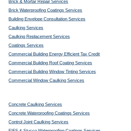
Brick & Mortar Repair Services
Brick Waterproofing Coatings Services
Building Envelope Consultation Services
Caulking Services
Caulking Replacement Services
Coatings Services
Commercial Building Energy Efficient Tax Credit
Commercial Building Roof Coating Services
Commercial Building Window Tinting Services
Commercial Window Caulking Services
Concrete Caulking Services
Concrete Waterproofing Coatings Services
Control Joint Caulking Services
EIFS & Stucco Waterproofing Coatings Services