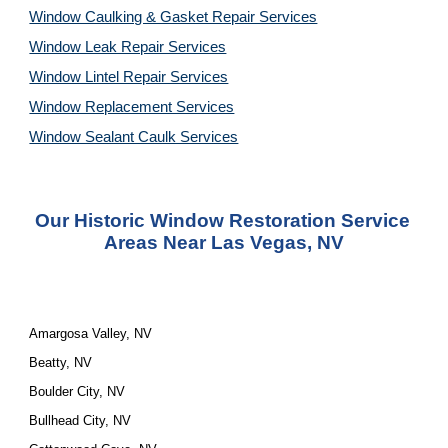
Window Caulking & Gasket Repair Services
Window Leak Repair Services
Window Lintel Repair Services
Window Replacement Services
Window Sealant Caulk Services
Our Historic Window Restoration Service 
Areas Near Las Vegas, NV
Amargosa Valley, NV
Beatty, NV
Boulder City, NV
Bullhead City, NV