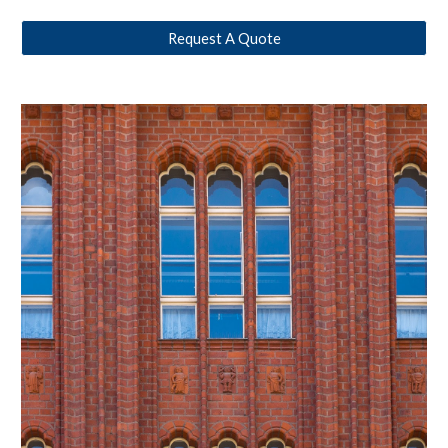
Request A Quote