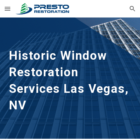
Skip to main content
Skip to navigation
Historic Window 
Restoration 
Services
Las Vegas, 
NV