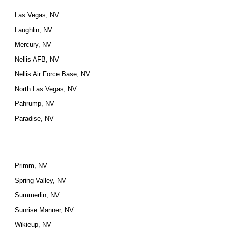
Las Vegas, NV
Laughlin, NV
Mercury, NV
Nellis AFB, NV
Nellis Air Force Base, NV
North Las Vegas, NV
Pahrump, NV
Paradise, NV
Primm, NV
Spring Valley, NV
Summerlin, NV
Sunrise Manner, NV
Wikieup, NV