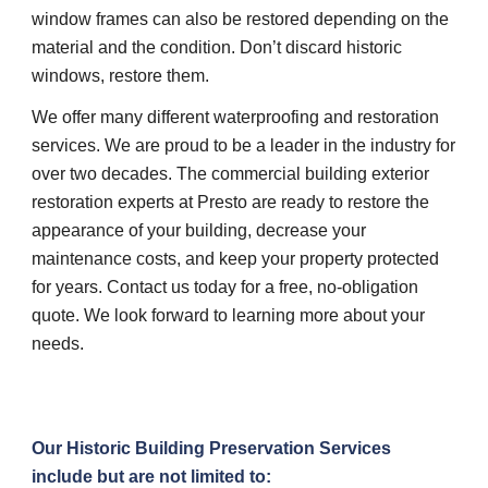
window frames can also be restored depending on the 
material and the condition. Don’t discard historic 
windows, restore them.
We offer many different waterproofing and restoration 
services. We are proud to be a leader in the industry for 
over two decades. The commercial building exterior 
restoration experts at Presto are ready to restore the 
appearance of your building, decrease your 
maintenance costs, and keep your property protected 
for years. Contact us today for a free, no-obligation 
quote. We look forward to learning more about your 
needs.
Our Historic Building Preservation Services 
include but are not limited to: