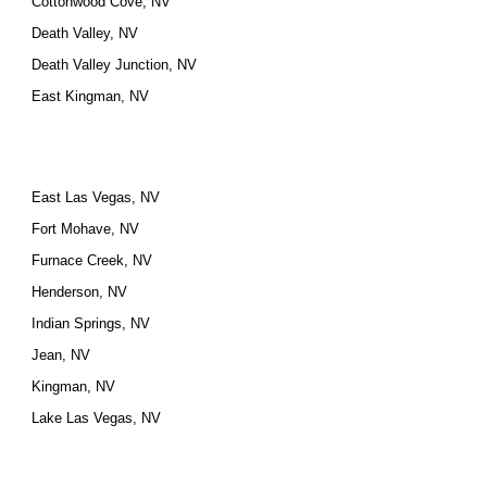
Cottonwood Cove, NV
Death Valley, NV
Death Valley Junction, NV
East Kingman, NV
East Las Vegas, NV
Fort Mohave, NV
Furnace Creek, NV
Henderson, NV
Indian Springs, NV
Jean, NV
Kingman, NV
Lake Las Vegas, NV