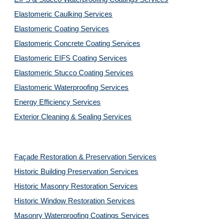
Elastomeric Caulking Services
Elastomeric Coating Services
Elastomeric Concrete Coating Services
Elastomeric EIFS Coating Services
Elastomeric Stucco Coating Services
Elastomeric Waterproofing Services
Energy Efficiency Services
Exterior Cleaning & Sealing Services
Façade Restoration & Preservation Services
Historic Building Preservation Services
Historic Masonry Restoration Services
Historic Window Restoration Services
Masonry Waterproofing Coatings Services