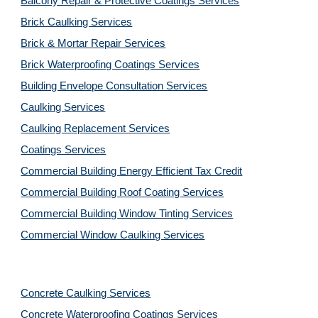
Balcony Repair & Protective Coatings Services
Brick Caulking Services
Brick & Mortar Repair Services
Brick Waterproofing Coatings Services
Building Envelope Consultation Services
Caulking Services
Caulking Replacement Services
Coatings Services
Commercial Building Energy Efficient Tax Credit
Commercial Building Roof Coating Services
Commercial Building Window Tinting Services
Commercial Window Caulking Services
Concrete Caulking Services
Concrete Waterproofing Coatings Services