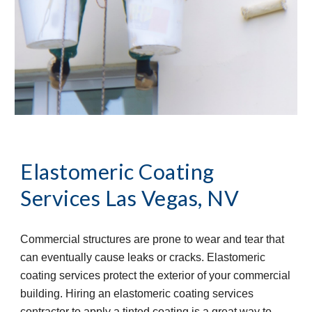
Elastomeric Coating 
Services
Las Vegas, NV
Commercial structures are prone to wear and tear that 
can eventually cause leaks or cracks. Elastomeric 
coating services protect the exterior of your commercial 
building. Hiring an elastomeric coating services 
contractor to apply a tinted coating is a great way to 