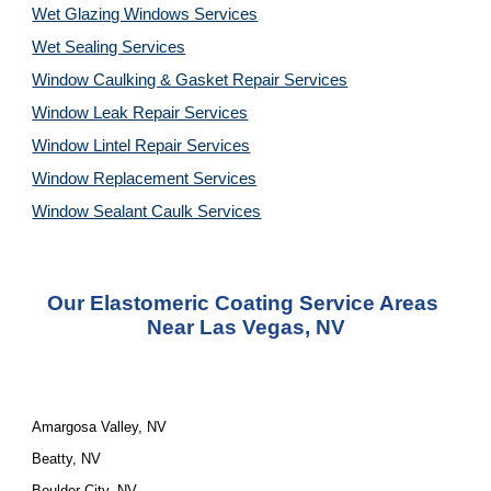
Wet Glazing Windows Services
Wet Sealing Services
Window Caulking & Gasket Repair Services
Window Leak Repair Services
Window Lintel Repair Services
Window Replacement Services
Window Sealant Caulk Services
Our Elastomeric Coating Service Areas 
Near Las Vegas, NV
Amargosa Valley, NV
Beatty, NV
Boulder City, NV