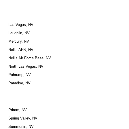
Las Vegas, NV
Laughlin, NV
Mercury, NV
Nellis AFB, NV
Nellis Air Force Base, NV
North Las Vegas, NV
Pahrump, NV
Paradise, NV
Primm, NV
Spring Valley, NV
Summerlin, NV