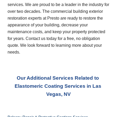
services. We are proud to be a leader in the industry for 
over two decades. The commercial building exterior 
restoration experts at Presto are ready to restore the 
appearance of your building, decrease your 
maintenance costs, and keep your property protected 
for years. Contact us today for a free, no obligation 
quote. We look forward to learning more about your 
needs.
Our Additional Services Related to 
Elastomeric Coating Services
 in 
Las 
Vegas, NV