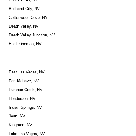
Bullhead City, NV
Cottonwood Cove, NV
Death Valley, NV
Death Valley Junction, NV
East Kingman, NV
East Las Vegas, NV
Fort Mohave, NV
Furnace Creek, NV
Henderson, NV
Indian Springs, NV
Jean, NV
Kingman, NV
Lake Las Vegas, NV