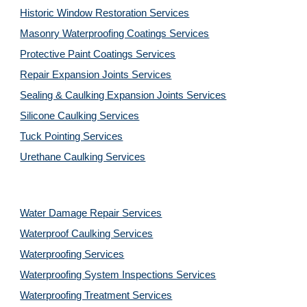
Historic Window Restoration Services
Masonry Waterproofing Coatings Services
Protective Paint Coatings Services
Repair Expansion Joints Services
Sealing & Caulking Expansion Joints Services
Silicone Caulking Services
Tuck Pointing Services
Urethane Caulking Services
Water Damage Repair Services
Waterproof Caulking Services
Waterproofing Services
Waterproofing System Inspections Services
Waterproofing Treatment Services