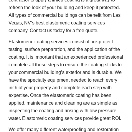
refresh the look of your building and keep it protected. 
All types of commercial buildings can benefit from Las 
Vegas, NV’s best elastomeric coating services 
company. Contact us today for a free quote.
Elastomeric coating services consist of pre-project 
testing, surface preparation, and the application of the 
coating. It is important that an experienced professional 
complete all these steps to ensure the coating sticks to 
your commercial building’s exterior and is durable. We 
have the specialty equipment needed to reach every 
inch of your property and complete each step with 
expertise. Once the elastomeric coating has been 
applied, maintenance and cleaning are as simple as 
inspecting the coating and rinsing with low pressure 
water. Elastomeric coating services provide great ROI.
We offer many different waterproofing and restoration 