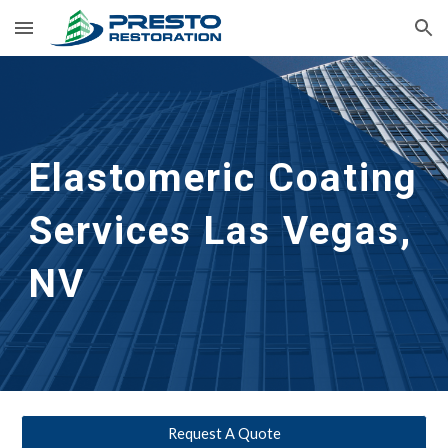
Skip to main content
Skip to navigation
Elastomeric Coating 
Services
Las Vegas, 
NV
Request A Quote