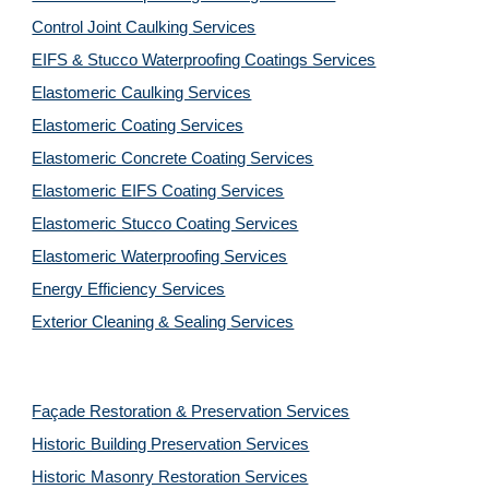
Control Joint Caulking Services
EIFS & Stucco Waterproofing Coatings Services
Elastomeric Caulking Services
Elastomeric Coating Services
Elastomeric Concrete Coating Services
Elastomeric EIFS Coating Services
Elastomeric Stucco Coating Services
Elastomeric Waterproofing Services
Energy Efficiency Services
Exterior Cleaning & Sealing Services
Façade Restoration & Preservation Services
Historic Building Preservation Services
Historic Masonry Restoration Services