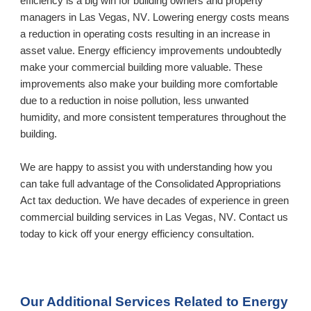
efficiency is a big win for building owners and property 
managers in 
Las Vegas, NV
. Lowering energy costs means 
a reduction in operating costs resulting in an increase in 
asset value. Energy efficiency improvements undoubtedly 
make your commercial building more valuable. These 
improvements also make your building more comfortable 
due to a reduction in noise pollution, less unwanted 
humidity, and more consistent temperatures throughout the 
building. 
We are happy to assist you with understanding how you 
can take full advantage of the Consolidated Appropriations 
Act tax deduction. We have decades of experience in green 
commercial building services in 
Las Vegas, NV
. Contact us 
today to kick off your energy efficiency consultation.
Our Additional Services Related to Energy 