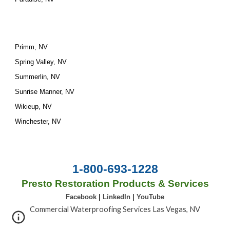
Primm, NV
Spring Valley, NV
Summerlin, NV
Sunrise Manner, NV
Wikieup, NV
Winchester, NV
1-800-693-1228
Presto Restoration Products & Services
Facebook
|
LinkedIn
|
YouTube
Commercial Waterproofing Services Las Vegas, NV