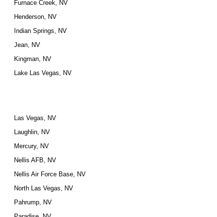
Furnace Creek, NV
Henderson, NV
Indian Springs, NV
Jean, NV
Kingman, NV
Lake Las Vegas, NV
Las Vegas, NV
Laughlin, NV
Mercury, NV
Nellis AFB, NV
Nellis Air Force Base, NV
North Las Vegas, NV
Pahrump, NV
Paradise, NV