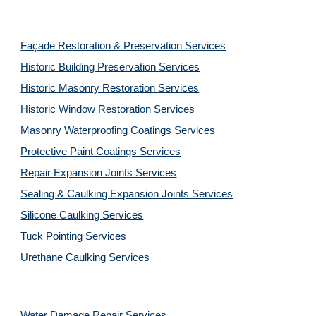
Façade Restoration & Preservation Services
Historic Building Preservation Services
Historic Masonry Restoration Services
Historic Window Restoration Services
Masonry Waterproofing Coatings Services
Protective Paint Coatings Services
Repair Expansion Joints Services
Sealing & Caulking Expansion Joints Services
Silicone Caulking Services
Tuck Pointing Services
Urethane Caulking Services
Water Damage Repair Services