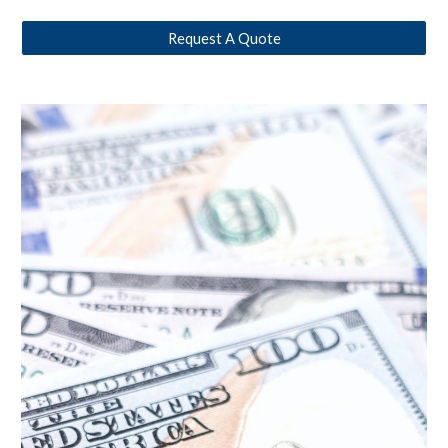
Request A Quote