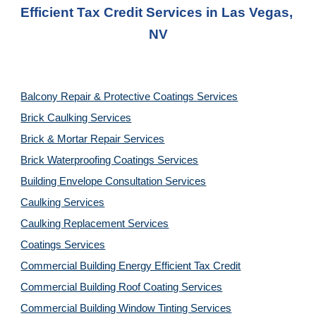
Efficient Tax Credit Services
 in Las Vegas, 
NV
Balcony Repair & Protective Coatings Services
Brick Caulking Services
Brick & Mortar Repair Services
Brick Waterproofing Coatings Services
Building Envelope Consultation Services
Caulking Services
Caulking Replacement Services
Coatings Services
Commercial Building Energy Efficient Tax Credit
Commercial Building Roof Coating Services
Commercial Building Window Tinting Services