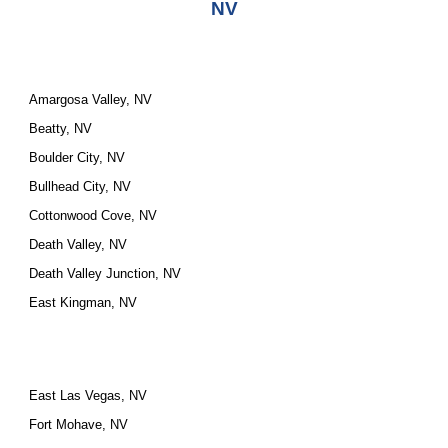
NV
Amargosa Valley, NV
Beatty, NV
Boulder City, NV
Bullhead City, NV
Cottonwood Cove, NV
Death Valley, NV
Death Valley Junction, NV
East Kingman, NV
East Las Vegas, NV
Fort Mohave, NV