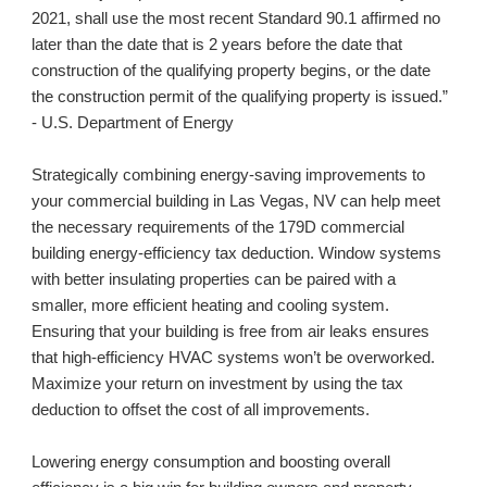
2021, shall use the most recent Standard 90.1 affirmed no 
later than the date that is 2 years before the date that 
construction of the qualifying property begins, or the date 
the construction permit of the qualifying property is issued.” 
- U.S. Department of Energy
Strategically combining energy-saving improvements to 
your commercial building in 
Las Vegas, NV
 can help meet 
the necessary requirements of the 179D commercial 
building energy-efficiency tax deduction. Window systems 
with better insulating properties can be paired with a 
smaller, more efficient heating and cooling system. 
Ensuring that your building is free from air leaks ensures 
that high-efficiency HVAC systems won’t be overworked. 
Maximize your return on investment by using the tax 
deduction to offset the cost of all improvements.
Lowering energy consumption and boosting overall 