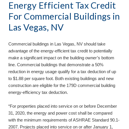
Energy Efficient Tax Credit 
For Commercial Buildings in 
Las Vegas, NV
Commercial buildings in 
Las Vegas, NV 
should take 
advantage of the energy-efficient tax credit to potentially 
make a significant impact on the building owner’s bottom 
line. Commercial buildings that demonstrate a 50% 
reduction in energy usage qualify for a tax deduction of up 
to $1.88 per square foot. Both existing buildings and new 
construction are eligible for the 179D commercial building 
energy-efficiency tax deduction. 
“For properties placed into service on or before December 
31, 2020, the energy and power cost shall be compared 
with the minimum requirements of ASHRAE Standard 90.1-
2007. Projects placed into service on or after January 1, 