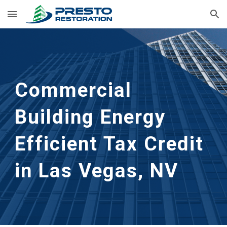
Skip to main content
Skip to navigation
Commercial 
Building Energy 
Efficient Tax Credit 
in Las Vegas, NV