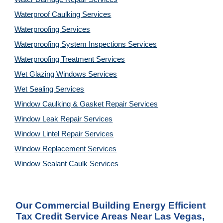
Waterproof Caulking Services
Waterproofing Services
Waterproofing System Inspections Services
Waterproofing Treatment Services
Wet Glazing Windows Services
Wet Sealing Services
Window Caulking & Gasket Repair Services
Window Leak Repair Services
Window Lintel Repair Services
Window Replacement Services
Window Sealant Caulk Services
Our Commercial Building Energy Efficient 
Tax Credit Service Areas Near Las Vegas, 