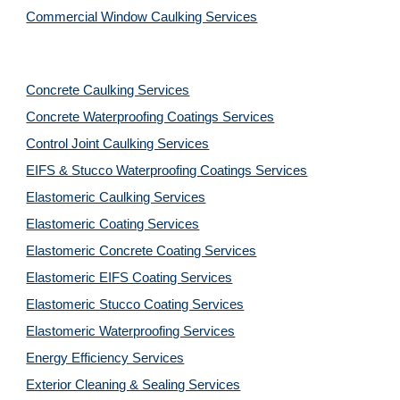
Commercial Window Caulking Services
Concrete Caulking Services
Concrete Waterproofing Coatings Services
Control Joint Caulking Services
EIFS & Stucco Waterproofing Coatings Services
Elastomeric Caulking Services
Elastomeric Coating Services
Elastomeric Concrete Coating Services
Elastomeric EIFS Coating Services
Elastomeric Stucco Coating Services
Elastomeric Waterproofing Services
Energy Efficiency Services
Exterior Cleaning & Sealing Services